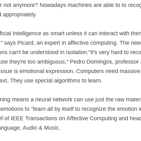
 or not anymore? Nowadays machines are able to to reco
 appropriately.
ficial Intelligence as smart unless it can interact with th
," says Picard, an expert in affective computing. The need
s can't be understood in isolation."It's very hard to rec
use they're too ambiguous," Pedro Domingos, professor at
issue is emotional expression. Computers need massive 
ext. They use special algorithms to learn.
rning means a neural network can use just the raw materia
emotions to "learn all by itself to recognize the emotion i
ief of IEEE Transactions on Affective Computing and head
anguage, Audio & Music.