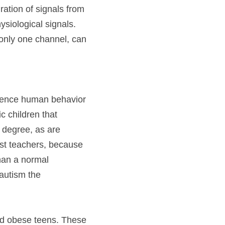
ation of signals from 
siological signals. 
only one channel, can 
luence human behavior 
c children that 
 degree, as are 
st teachers, because 
han a normal 
autism the 
nd obese teens. These 