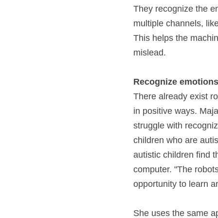
They recognize the emo
multiple channels, lik
This helps the machin
mislead.
Recognize emotions
There already exist ro
in positive ways. Maja 
struggle with recogniz
children who are autis
autistic children find
computer. "The robots 
opportunity to learn an
She uses the same app