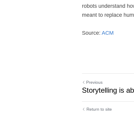
robots understand how
meant to replace huma
Source: 
ACM
Previous
Storytelling is a
Return to site