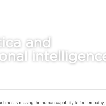
ica and
onal intelligenc
achines is missing the human capability to feel empathy, 