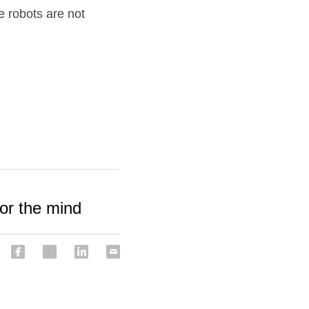
 robots are not 
or the mind