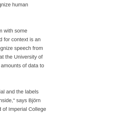
gnize human 
em with some 
 for context is an 
ognize speech from 
 the University of 
amounts of data to 
l and the labels 
nside," says Björn 
 of Imperial College 