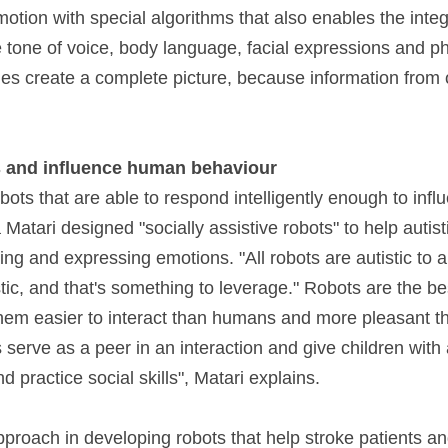
tion with special algorithms that also enables the integr
e tone of voice, body language, facial expressions and phy
es create a complete picture, because information from 
 and influence human behaviour
bots that are able to respond intelligently enough to inf
Matari designed "socially assistive robots" to help autisti
ing and expressing emotions. "All robots are autistic to a
tic, and that's something to leverage." Robots are the be
 them easier to interact than humans and more pleasant t
serve as a peer in an interaction and give children with 
d practice social skills", Matari explains.
roach in developing robots that help stroke patients a