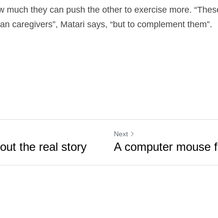
 much they can push the other to exercise more. “These
n caregivers”, Matari says, “but to complement them”.
Next
bout the real story
A computer mouse f