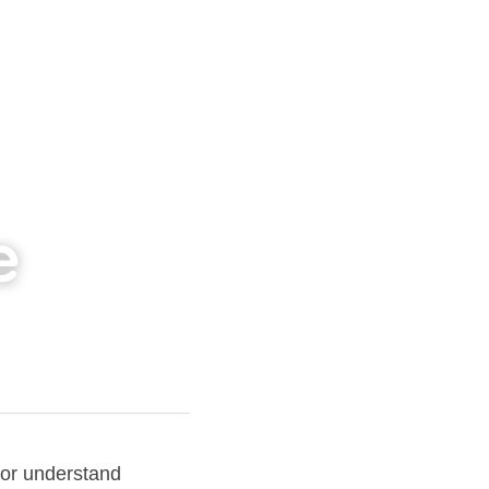
e
or understand 