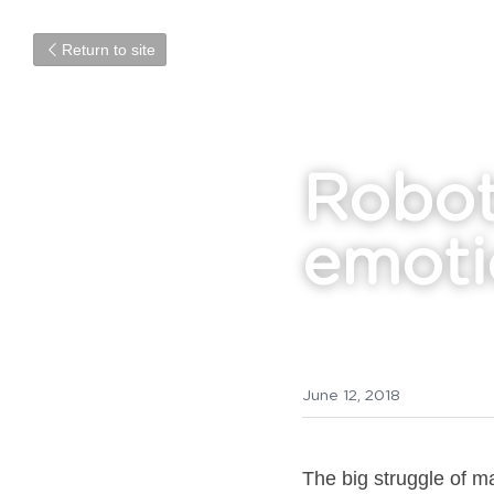
Return to site
Robot
emoti
June 12, 2018
The big struggle of m