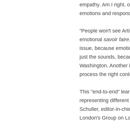
empathy. Am I right,
emotions and respond
"People won't see Arti
emotional 
savoir faire
issue, because emotion
just the sounds, beca
Washington. Another 
process the right cont
This "end-to-end" lea
representing different 
Schuller, editor-in-ch
London's Group on L